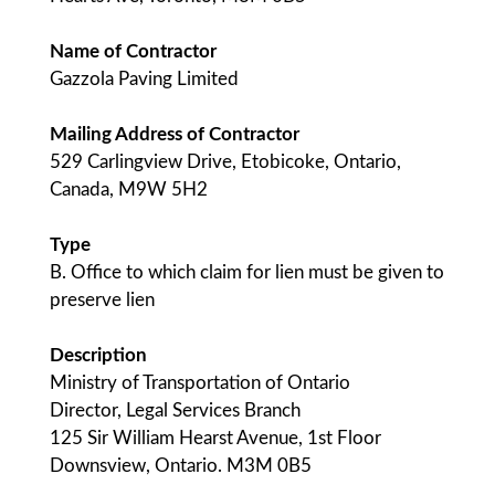
Name of Contractor
Gazzola Paving Limited
Mailing Address of Contractor
529 Carlingview Drive, Etobicoke, Ontario,
Canada, M9W 5H2
Type
B. Office to which claim for lien must be given to
preserve lien
Description
Ministry of Transportation of Ontario
Director, Legal Services Branch
125 Sir William Hearst Avenue, 1st Floor
Downsview, Ontario. M3M 0B5