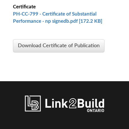
Certificate
PH-CC-799 - Certificate of Substantial
Performance - np signedb.pdf [172.2 KB]
Download Certificate of Publication