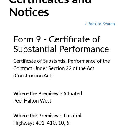
Notices
« Back to Search
Form 9 - Certificate of
Substantial Performance
Certificate of Substantial Performance of the
Contract Under Section 32 of the Act
(Construction Act)
Where the Premises is Situated
Peel Halton West
Where the Premises is Located
Highways 401, 410, 10, 6