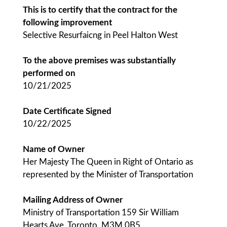
This is to certify that the contract for the
following improvement
Selective Resurfaicng in Peel Halton West
To the above premises was substantially
performed on
10/21/2025
Date Certificate Signed
10/22/2025
Name of Owner
Her Majesty The Queen in Right of Ontario as
represented by the Minister of Transportation
Mailing Address of Owner
Ministry of Transportation 159 Sir William
Hearts Ave, Toronto, M3M 0B5