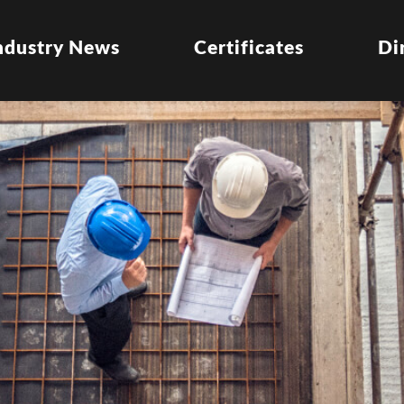
ndustry News
Certificates
Di