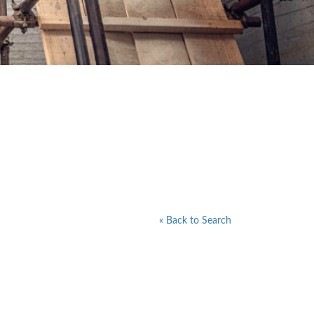
« Back to Search