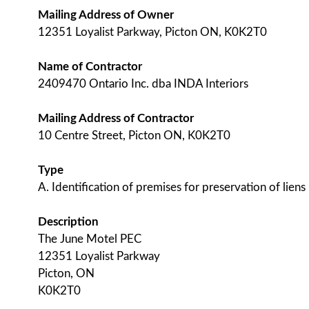
Mailing Address of Owner
12351 Loyalist Parkway, Picton ON, K0K2T0
Name of Contractor
2409470 Ontario Inc. dba INDA Interiors
Mailing Address of Contractor
10 Centre Street, Picton ON, K0K2T0
Type
A. Identification of premises for preservation of liens
Description
The June Motel PEC
12351 Loyalist Parkway
Picton, ON
K0K2T0