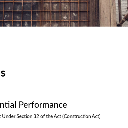
es
antial Performance
t Under Section 32 of the Act (Construction Act)