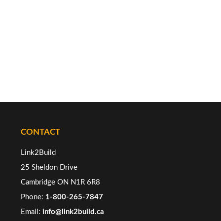
CONTACT
Link2Build
25 Sheldon Drive
Cambridge ON N1R 6R8
Phone:
1-800-265-7847
Email:
info@link2build.ca