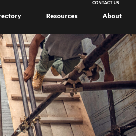
CONTACT US
rectory
Resources
About