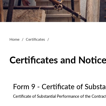
Home
Certificates
Certificates and Notic
Form 9 - Certificate of Subst
Certificate of Substantial Performance of the Contrac