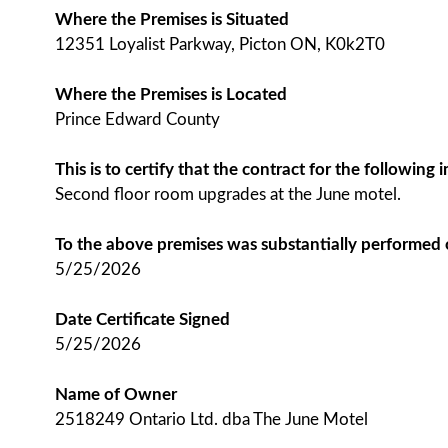
Where the Premises is Situated
12351 Loyalist Parkway, Picton ON, K0k2T0
Where the Premises is Located
Prince Edward County
This is to certify that the contract for the followin
Second floor room upgrades at the June motel.
To the above premises was substantially performed
5/25/2026
Date Certificate Signed
5/25/2026
Name of Owner
2518249 Ontario Ltd. dba The June Motel