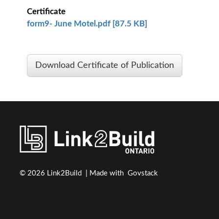
Certificate
form9- June Motel.pdf [87.5 KB]
Download Certificate of Publication
© 2026 Link2Build | Made with
Govstack